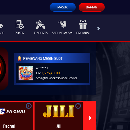
MASUK
DAFTAR
ADE
POKER
E-SPORTS
SABUNG AYAM
PROMOSI
PEMENANG MESIN SLOT
ard****1
IDR
3,575,400.00
Starlight Princess Super Scatter
ard****1
IDR
2,821,500.00
Gates of Gatot Kaca Super Scatter
i
i
i
ard****1
IDR
2,244,640.00
No Limit City
Gates of Gatot Kaca Super Scatter
Fachai
Jili
ratnah****a