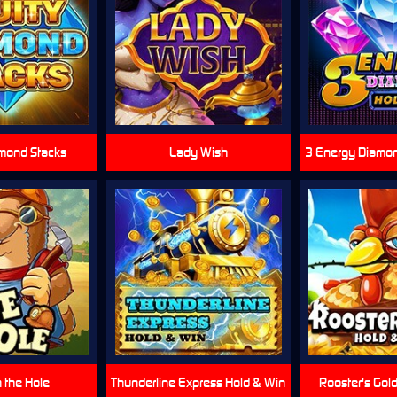
amond Stacks
Lady Wish
3 Energy Diamon
n the Hole
Thunderline Express Hold & Win
Rooster's Gold