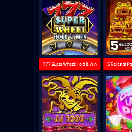
777 Super Wheel: Hold & Win
5 Relics of P