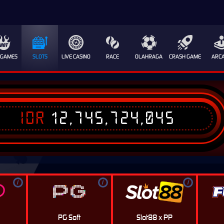
 GAMES
SLOTS
LIVE CASINO
RACE
OLAHRAGA
CRASH GAME
ARC
IDR
12,745,724,045
i
i
i
a
PG Soft
Slot88 x PP