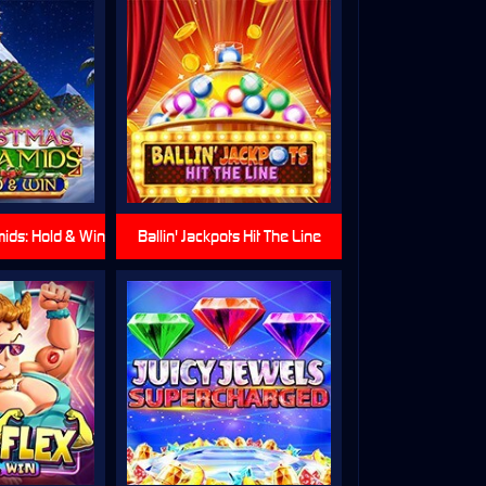
Gates of Gatot Kaca Super Scatter
mids: Hold & Win
Ballin' Jackpots Hit The Line