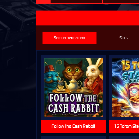
Semua permainan
Slots
Follow the Cash Rabbit
15 Totem Sta