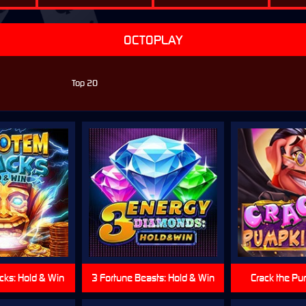
OCTOPLAY
Top 20
cks: Hold & Win
3 Fortune Beasts: Hold & Win
Crack the P