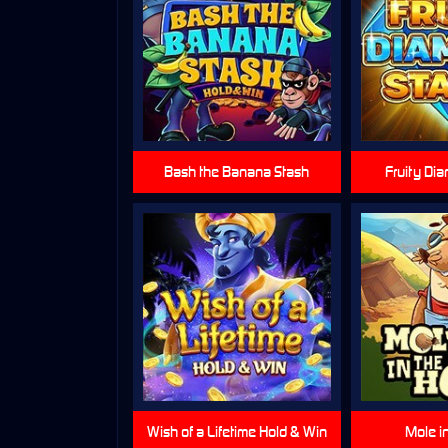
Bash the Banana Stash
Fruity Di
Wish of a Lifetime Hold & Win
Mole i