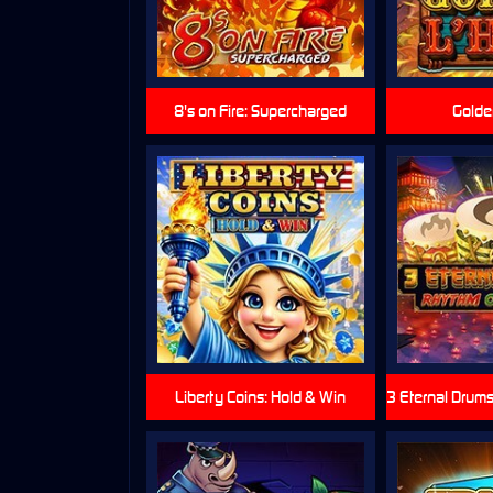
8's on Fire: Supercharged
Golde
Liberty Coins: Hold & Win