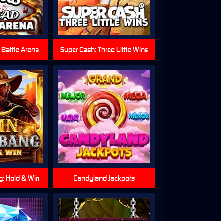
 Battle Arena
Super Cash: Three Little Wins
g: Hold & Win
Candyland Jackpots