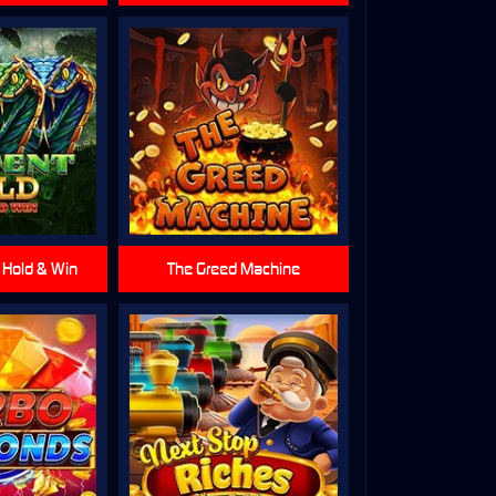
 Hold & Win
The Greed Machine