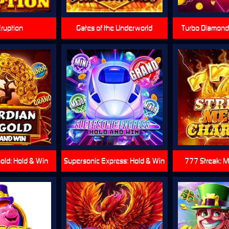
Eruption
Gates of the Underworld
Turbo Diamond
Gold: Hold & Win
Supersonic Express: Hold & Win
777 Streak: 