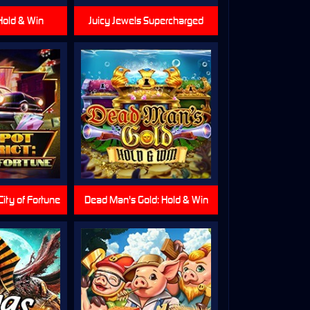
Hold & Win
Juicy Jewels Supercharged
 City of Fortune
Dead Man's Gold: Hold & Win