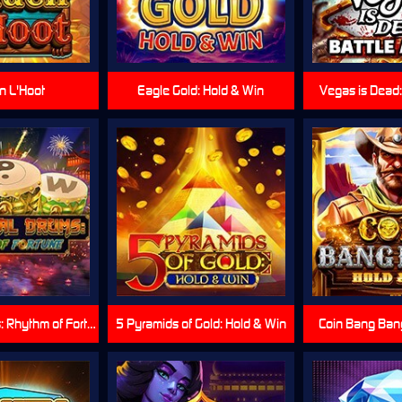
n L'Hoot
Eagle Gold: Hold & Win
Vegas is Dead:
3 Eternal Drums: Rhythm of Fortune
5 Pyramids of Gold: Hold & Win
Coin Bang Ban