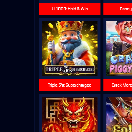
JJ 1000: Hold & Win
Candy
Triple 5's: Supercharged
Crack More