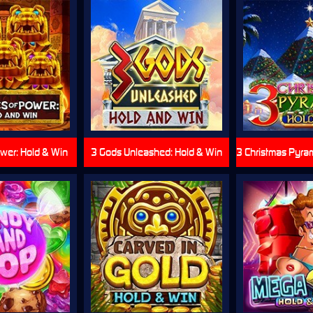
ower: Hold & Win
3 Gods Unleashed: Hold & Win
3 Christmas Pyra