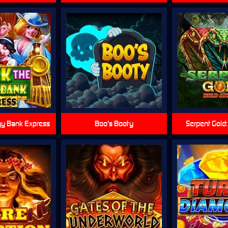
gy Bank Express
Boo's Booty
Serpent Gold: