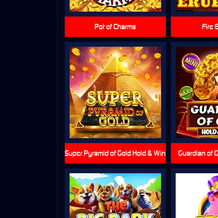
Pot of Charms
Fire 
Super Pyramid of Gold Hold & Win
Guardian of 