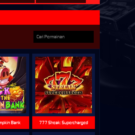
IDR
1,815,400.00
Gates of Olympus™
ard****1
IDR
1,814,150.00
Gates of Olympus Super Scatter
ard****1
IDR
1,600,300.00
Gates of Gatot Kaca Super Scatter
ard****1
IDR
1,438,200.00
Starlight Princess Super Scatter
ratnah****a
IDR
1,408,950.00
Gates of Olympus™
ard****1
IDR
1,341,550.00
Gates of Gatot Kaca Super Scatter
umpkin Bank
777 Streak: Supercharged
ard****1
IDR
1,264,260.00