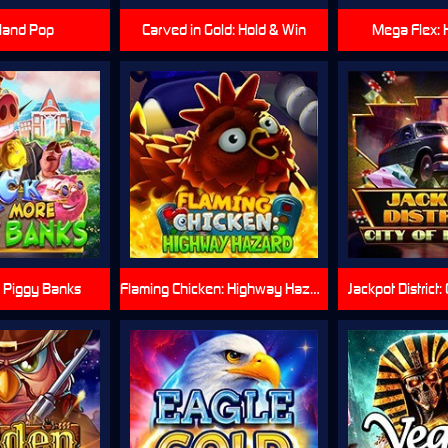
land Pop
Carved in Gold: Hold & Win
Mega Flex: 
 Piggy Banks
Flaming Chicken: Highway Hazard
Jackpot District: