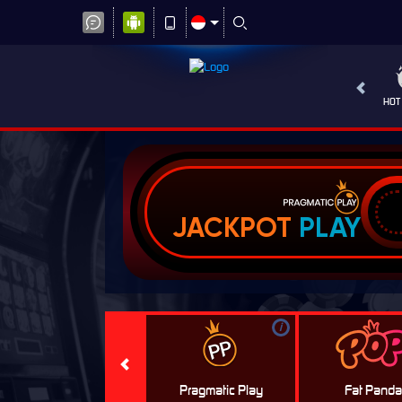
HOT
JACKPOT
PLAY
i
Pragmatic Play
Fat Pand