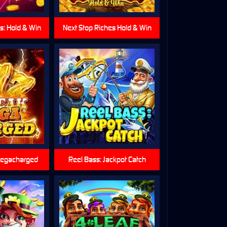
s: Hold & Win
Next Stop Riches Hold & Win
Megacharged
Reel Bass: Jackpot Catch