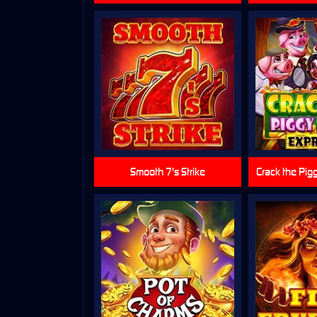
Smooth 7's Strike
Crack the Pig