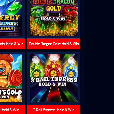
ds: Hold & Win
Double Dragon Gold: Hold & Win
: Hold & Win
3 Rail Express: Hold & Win